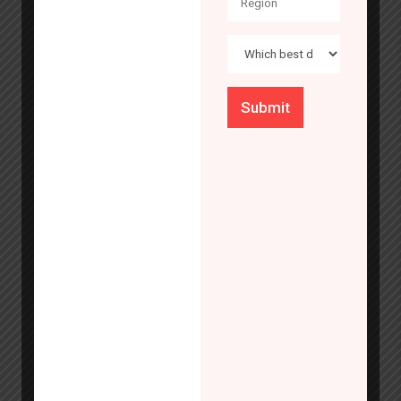
research
trending threats
Key Specifications
affecting
financial
institutions and
evaluate
Type of Resistance
emerging
technologies
Drill, Gas Cutting, Fire, Burglar
that may help to
mitigate risk.
Find out what’s
next in bank
security.
Size & Colour
Know More
Customizable to all sizes and