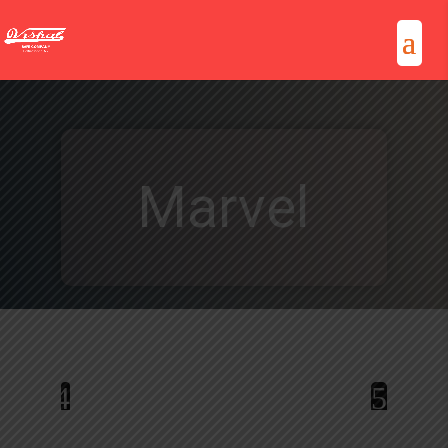
Marvel
4
5