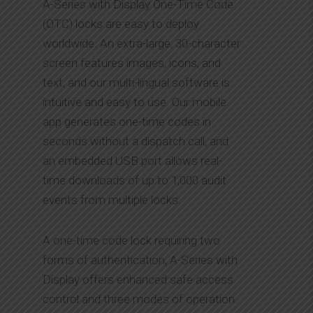
A-Series with Display One-Time Code
(OTC) locks are easy to deploy
worldwide. An extra-large, 30-character
screen features images, icons, and
text, and our multi-lingual software is
intuitive and easy to use. Our mobile
app generates one-time codes in
seconds without a dispatch call, and
an embedded USB port allows real-
time downloads of up to 1,000 audit
events from multiple locks.
A one-time code lock requiring two
forms of authentication, A-Series with
Display offers enhanced safe access
control and three modes of operation.