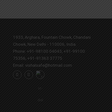
1933, Arghara, Fountain Chowk, Chandani
Chowk, New Delhi - 110006, India.
Phone:
+91-98100 04043
,
+91-99100
75356
,
+91-91363 37775
Email:
vishalsafe@hotmail.com